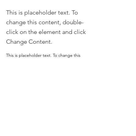
This is placeholder text. To
change this content, double-
click on the element and click
Change Content.
This is placeholder text. To change this 
content, double-click on the element and 
click Change Content. Want to view and 
manage all your collections? Click on the 
Content Manager button in the Add panel 
on the left. Here, you can make changes to 
your content, add new fields, create 
dynamic pages and more.
Your collection is already set up for you with 
fields and content. Add your own content 
or import it from a CSV file. Add fields for 
any type of content you want to display, 