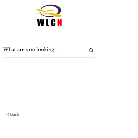
Women Leading Change Now
< Back
How technology