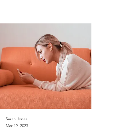
can help curb
attention disorders
Sarah Jones
Mar 19, 2023