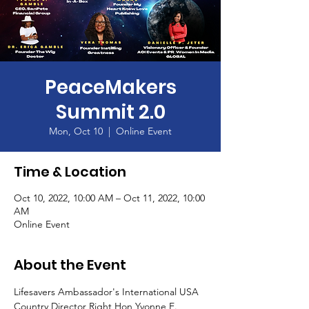
PeaceMakers
Summit 2.0
Mon, Oct 10
  |  
Online Event
Time & Location
Oct 10, 2022, 10:00 AM – Oct 11, 2022, 10:00
AM
Online Event
About the Event
Lifesavers Ambassador's International USA 
Country Director Right Hon Yvonne E. 