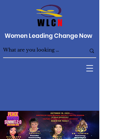
Women Leading Change Now