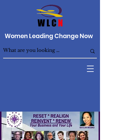
Women Leading Change Now