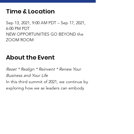
Time & Location
Sep 13, 2021, 9:00 AM PDT – Sep 17, 2021,
6:00 PM PDT
NEW OPPORTUNITIES GO BEYOND the
ZOOM ROOM
About the Event
Reset * Realign * Reinvent * Renew Your 
Business and Your Life
In this third summit of 2021, we continue by 
exploring how we as leaders can embody 
and live our leadership in our lives, with 
business as our main expression .
There no longer is "business as usual."
While the world continues each day, finding 
your way can be like walking through the 
shifting sands of a desert.
It's time to refocus our inner compass
 and 