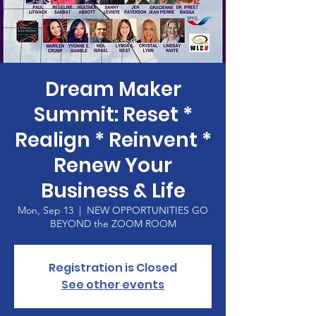
Dream Maker
Summit: Reset *
Realign * Reinvent *
Renew Your
Business & Life
Mon, Sep 13
  |  
NEW OPPORTUNITIES GO
BEYOND the ZOOM ROOM
Registration is Closed
See other events